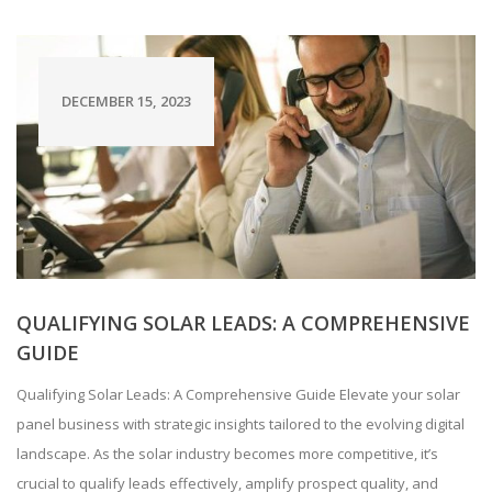
DECEMBER 15, 2023
QUALIFYING SOLAR LEADS: A COMPREHENSIVE
GUIDE
Qualifying Solar Leads: A Comprehensive Guide Elevate your solar
panel business with strategic insights tailored to the evolving digital
landscape. As the solar industry becomes more competitive, it’s
crucial to qualify leads effectively, amplify prospect quality, and