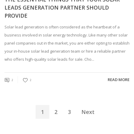
LEADS GENERATION PARTNER SHOULD
PROVIDE
Solar lead generation is often considered as the heartbeat of a
business involved in solar energy technology. Like many other solar
panel companies out in the market, you are either opting to establish
your in-house solar lead generation team or hire a reliable partner
who offers high-quality solar leads for sale. Cho...
READ MORE
2
2
1
2
3
Next