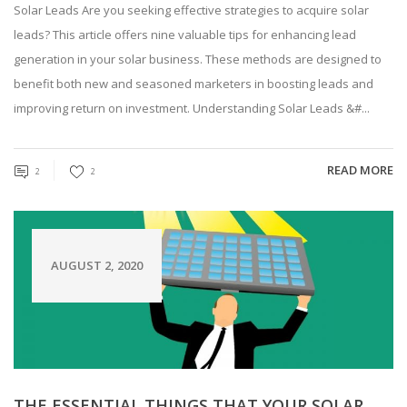
Solar Leads Are you seeking effective strategies to acquire solar
leads? This article offers nine valuable tips for enhancing lead
generation in your solar business. These methods are designed to
benefit both new and seasoned marketers in boosting leads and
improving return on investment. Understanding Solar Leads &#...
READ MORE
2
2
AUGUST 2, 2020
THE ESSENTIAL THINGS THAT YOUR SOLAR