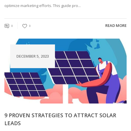
optimize marketing efforts. This guide pro...
READ MORE
0
0
DECEMBER 5, 2023
9 PROVEN STRATEGIES TO ATTRACT SOLAR
LEADS