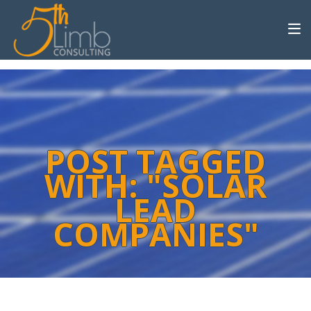
POST TAGGED
WITH: "SOLAR
LEAD
COMPANIES"