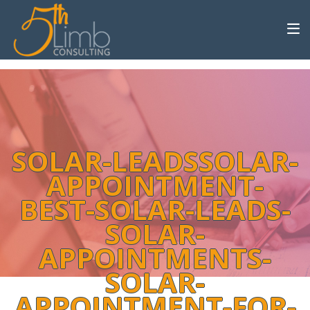
SOLAR-LEADSSOLAR-
APPOINTMENT-
BEST-SOLAR-LEADS-
SOLAR-
APPOINTMENTS-
SOLAR-
APPOINTMENT-FOR-