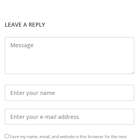
LEAVE A REPLY
Save my name, email, and website in this browser for the next