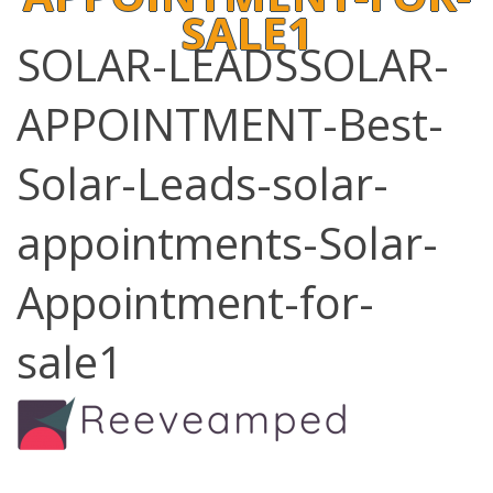
SALE1
SOLAR-LEADSSOLAR-
APPOINTMENT-Best-
Solar-Leads-solar-
appointments-Solar-
Appointment-for-
sale1