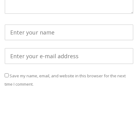
Save my name, email, and website in this browser for the next
time I comment.