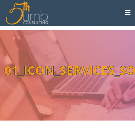
01_ICON_SERVICES_S