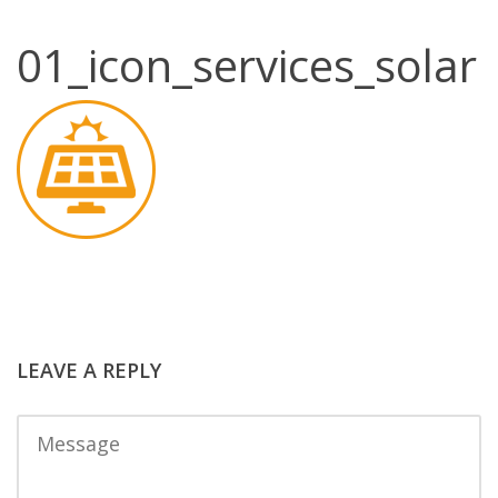
01_icon_services_solar
LEAVE A REPLY