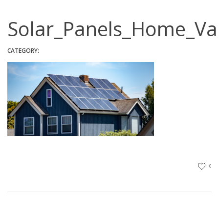
Solar_Panels_Home_V
CATEGORY:
0