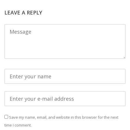
LEAVE A REPLY
Save my name, email, and website in this browser for the next
time I comment.