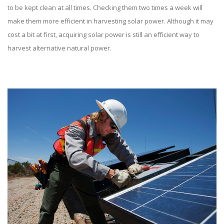
to be kept clean at all times. Checking them two times a week will
make them more efficient in harvesting solar power. Although it may
cost a bit at first, acquiring solar power is still an efficient way to
harvest alternative natural power.