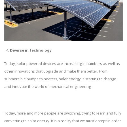
Diverse in technology
Today, solar powered devices are increasing in numbers as well as
other innovations that upgrade and make them better. From
submersible pumps to heaters, solar energy is starting to change
and innovate the world of mechanical engineering.
Today, more and more people are switching, trying to learn and fully
converting to solar energy. It is a reality that we must accept in order