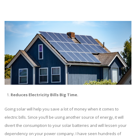
Reduces Electricity Bills Big Time.
Going solar will help you save a lot of money when it comes to
electric bills. Since you’ll be using another source of energy, it will
divert the consumption to your solar batteries and will lessen your
dependency on your power company. I have seen hundreds of