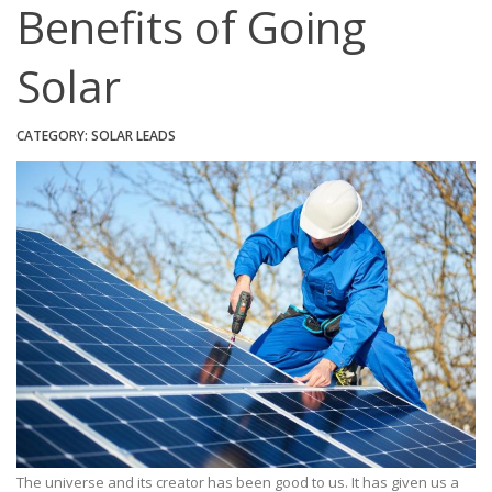
Benefits of Going
Solar
CATEGORY:
SOLAR LEADS
The universe and its creator has been good to us. It has given us a