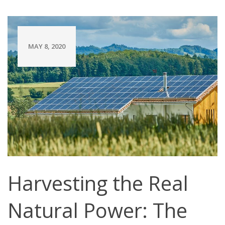
MAY 8, 2020
Harvesting the Real
Natural Power: The