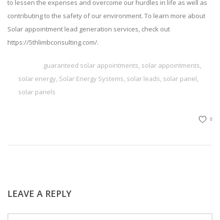
to lessen the expenses and overcome our hurdles in life as well as
contributing to the safety of our environment. To learn more about
Solar appointment lead generation services
, check out
https://5thlimbconsulting.com/
.
TAGS
guaranteed solar appointments
,
solar appointments
,
solar energy
,
Solar Energy Systems
,
solar leads
,
solar panel
,
solar panels
0
LEAVE A REPLY