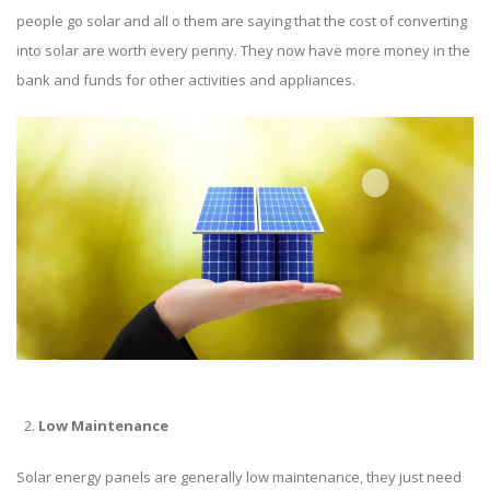
people go solar and all o them are saying that the cost of converting
into solar are worth every penny. They now have more money in the
bank and funds for other activities and appliances.
Low Maintenance
Solar energy panels
are generally low maintenance, they just need