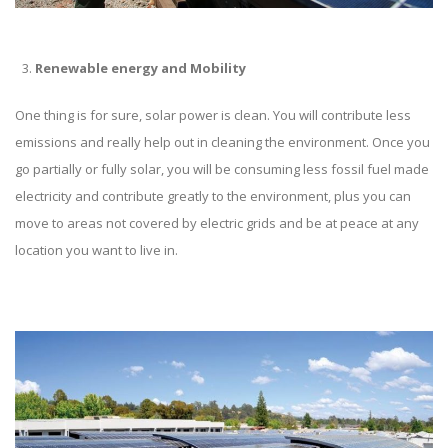
Renewable energy and Mobility
One thing is for sure, solar power is clean. You will contribute less
emissions and really help out in cleaning the environment. Once you
go partially or fully solar, you will be consuming less fossil fuel made
electricity and contribute greatly to the environment, plus you can
move to areas not covered by electric grids and be at peace at any
location you want to live in.