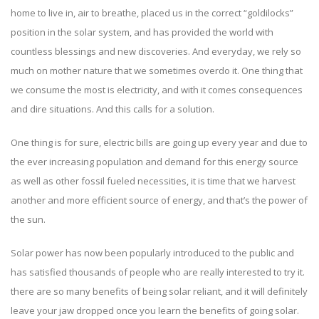
home to live in, air to breathe, placed us in the correct “goldilocks”
position in the solar system, and has provided the world with
countless blessings and new discoveries. And everyday, we rely so
much on mother nature that we sometimes overdo it. One thing that
we consume the most is electricity, and with it comes consequences
and dire situations. And this calls for a solution.
One thing is for sure, electric bills are going up every year and due to
the ever increasing population and demand for this energy source
as well as other fossil fueled necessities, it is time that we harvest
another and more efficient source of energy, and that’s the power of
the sun.
Solar power has now been popularly introduced to the public and
has satisfied thousands of people who are really interested to try it.
there are so many benefits of being solar reliant, and it will definitely
leave your jaw dropped once you learn the
benefits of going solar
.