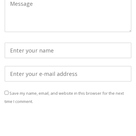
Save my name, email, and website in this browser for the next
time I comment.