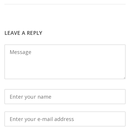
LEAVE A REPLY