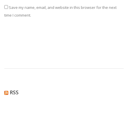
Save my name, email, and website in this browser for the next
time I comment.
RSS