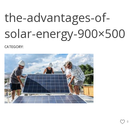
the-advantages-of-
solar-energy-900×500
CATEGORY:
0